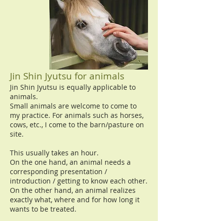
Jin Shin Jyutsu for animals
Jin Shin Jyutsu is equally applicable to
animals.
Small animals are welcome to come to
my practice. For animals such as horses,
cows, etc., I come to the barn/pasture on
site.
This usually takes an hour.
On the one hand, an animal needs a
corresponding presentation /
introduction / getting to know each other.
On the other hand, an animal realizes
exactly what, where and for how long it
wants to be treated.