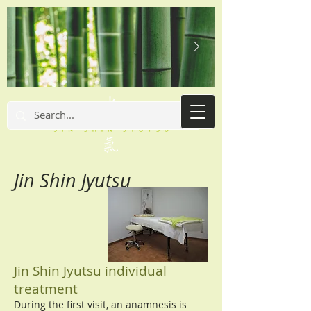
Jin Shin Jyutsu
Jin Shin Jyutsu individual
treatment
During the first visit, an anamnesis is