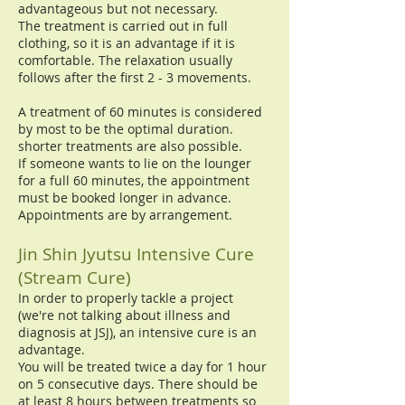
advantageous but not necessary.
The treatment is carried out in full
clothing, so it is an advantage if it is
comfortable. The relaxation usually
follows after the first 2 - 3 movements.
A treatment of 60 minutes is considered
by most to be the optimal duration.
shorter treatments are also possible.
If someone wants to lie on the lounger
for a full 60 minutes, the appointment
must be booked longer in advance.
Appointments are by arrangement.
Jin Shin Jyutsu Intensive Cure
(Stream Cure)
In order to properly tackle a project
(we're not talking about illness and
diagnosis at JSJ), an intensive cure is an
advantage.
You will be treated twice a day for 1 hour
on 5 consecutive days. There should be
at least 8 hours between treatments so