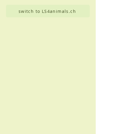
switch to LS4animals.ch