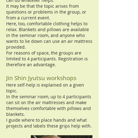
can do whatever helps.
It may be that the topic arises from
questions or problems in the group, or
from a current event.
Here, too, comfortable clothing helps to
relax. Blankets and pillows are available
in the seminar room, and anyone who
wants to lie down can use an air mattress
provided.
For reasons of space, the groups are
limited to 4 participants. Registration is
therefore an advantage.
Jin Shin Jyutsu workshops
Here self-help is explained on a given
topic.
In the seminar room, up to 4 participants
can sit on the air mattresses and make
themselves comfortable with pillows and
blankets.
I guide where to place hands and what
projects and labels these grips help with.