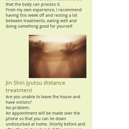
that the body can process it.
From my own experience, I recommend
having this week off and resting a lot
between treatments, eating well and
doing something good for yourself.
Jin Shin Jyutsu distance
treatment
Are you unable to leave the house and
have visitors?
No problem.
An appointment will be made over the
phone so that you can lie down
undisturbed at home. Shortly before and