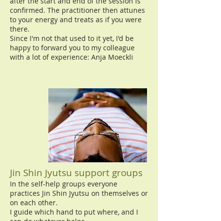
after the start and end of the session is
confirmed. The practitioner then attunes
to your energy and treats as if you were
there.
Since I'm not that used to it yet, I'd be
happy to forward you to my colleague
with a lot of experience: Anja Moeckli
Jin Shin Jyutsu support groups
In the self-help groups everyone
practices Jin Shin Jyutsu on themselves or
on each other.
I guide which hand to put where, and I