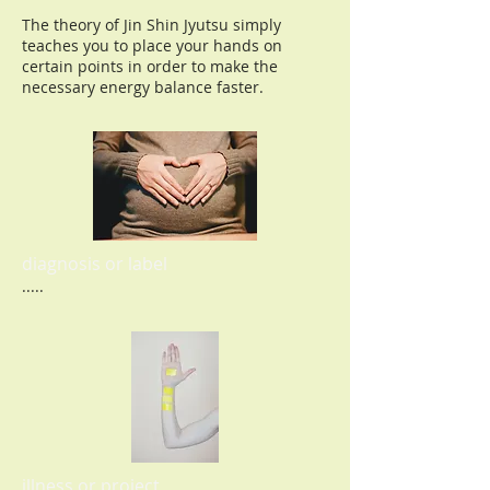
The theory of Jin Shin Jyutsu simply
teaches you to place your hands on
certain points in order to make the
necessary energy balance faster.
diagnosis or label
.....
illness or project