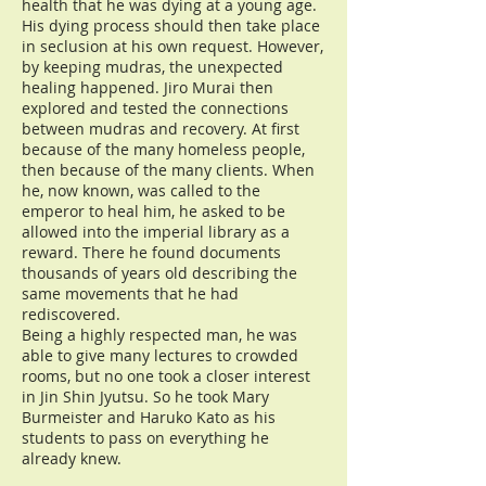
health that he was dying at a young age.
His dying process should then take place
in seclusion at his own request. However,
by keeping mudras, the unexpected
healing happened. Jiro Murai then
explored and tested the connections
between mudras and recovery. At first
because of the many homeless people,
then because of the many clients. When
he, now known, was called to the
emperor to heal him, he asked to be
allowed into the imperial library as a
reward. There he found documents
thousands of years old describing the
same movements that he had
rediscovered.
Being a highly respected man, he was
able to give many lectures to crowded
rooms, but no one took a closer interest
in Jin Shin Jyutsu. So he took Mary
Burmeister and Haruko Kato as his
students to pass on everything he
already knew.