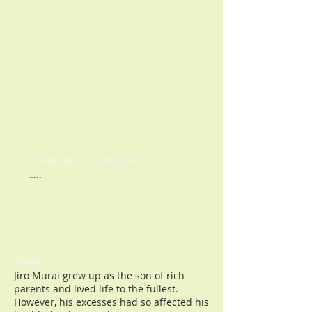
When to use?
whenever you think about it
when, who, how much
.....
story
Jiro Murai grew up as the son of rich
parents and lived life to the fullest.
However, his excesses had so affected his