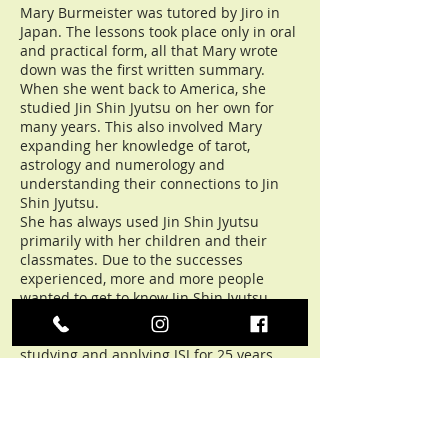
Mary Burmeister was tutored by Jiro in
Japan. The lessons took place only in oral
and practical form, all that Mary wrote
down was the first written summary.
When she went back to America, she
studied Jin Shin Jyutsu on her own for
many years. This also involved Mary
expanding her knowledge of tarot,
astrology and numerology and
understanding their connections to Jin
Shin Jyutsu.
She has always used Jin Shin Jyutsu
primarily with her children and their
classmates. Due to the successes
experienced, more and more people
wanted to get to know Jin Shin Jyutsu,
and Mary taught in their living room.
She only wrote her first book after
studying and applying JSJ for 25 years.
The books contain the basics of Jin Shin
Jyutsu, but Mary has only orally trained
the much knowledge beyond and around
it.