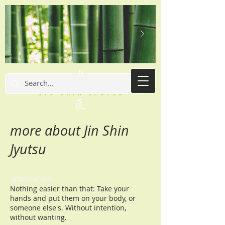
more about Jin Shin
Jyutsu
application
Nothing easier than that: Take your
hands and put them on your body, or
someone else's. Without intention,
without wanting.