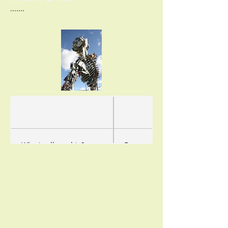
.......
Who is allowed to?
Everyone
How often?
as often as you like, even prev
How long?
as long as you want